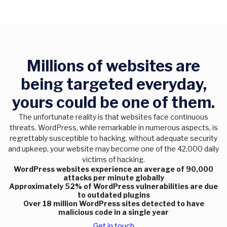
Millions of websites are
being targeted everyday,
yours could be one of them.
The unfortunate reality is that websites face continuous
threats. WordPress, while remarkable in numerous aspects, is
regrettably susceptible to hacking. without adequate security
and upkeep, your website may become one of the 42,000 daily
victims of hacking.
WordPress websites experience an average of 90,000
attacks per minute globally
Approximately 52% of WordPress vulnerabilities are due
to outdated plugins
Over 18 million WordPress sites detected to have
malicious code in a single year
Get in touch