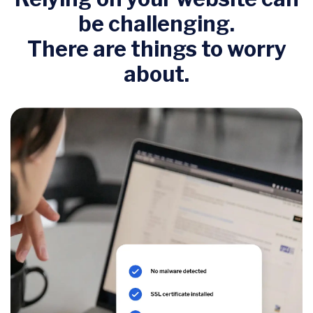
be challenging.
There are things to worry
about.