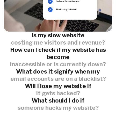
Is my slow website
costing me visitors and revenue?
How can I check if my website has
become
inaccessible or is currently down?
What does it signify when my
email accounts are on a blacklist?
Will I lose my website if
it gets hacked?
What should I do if
someone hacks my website?