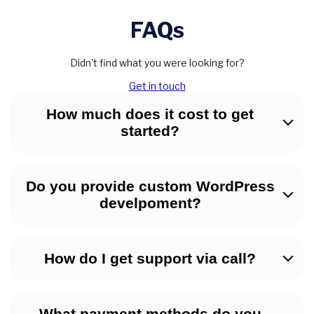
FAQs
Didn't find what you were looking for?
Get in touch
How much does it cost to get
started?
Do you provide custom WordPress
develpoment?
How do I get support via call?
What payment methods do you