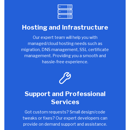
Hosting and Infrastructure
Our expert team will help you with
managed/cloud hosting needs such as
migration, DNS management, SSL certificate
management. Providing you a smooth and
hassle-free experience.
Support and Professional
Services
Got custom requests? Small design/code
tweaks or fixes? Our expert developers can
provide on demand support and assistance.