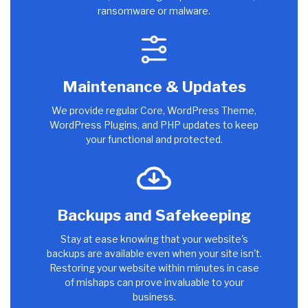
ransomware or malware.
Maintenance & Updates
We provide regular Core, WordPress Theme,
WordPress Plugins, and PHP updates to keep
your functional and protected.
Backups and Safekeeping
Stay at ease knowing that your website's
backups are available even when your site isn't.
Restoring your website within minutes in case
of mishaps can prove invaluable to your
business.