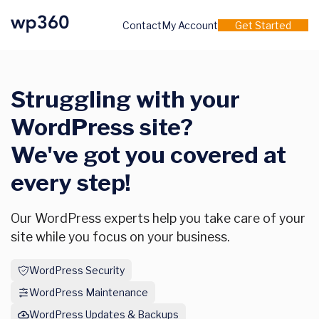
Contact
My Account
Get Started
Struggling with your
WordPress site?
We've got you covered at
every step!
Our WordPress experts help you take care of your
site while you focus on your business.
WordPress Security
WordPress Maintenance
WordPress Updates & Backups