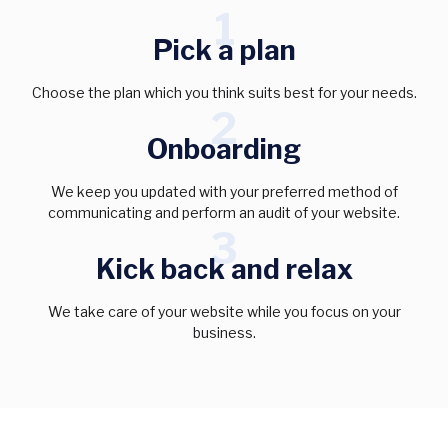
1
Pick a plan
Choose the plan which you think suits best for your needs.
2
Onboarding
We keep you updated with your preferred method of
communicating and perform an audit of your website.
3
Kick back and relax
We take care of your website while you focus on your
business.