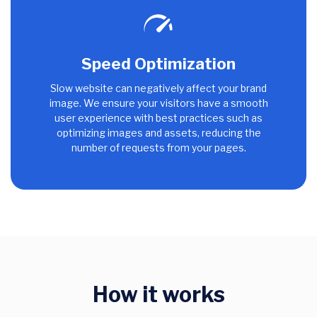
Speed Optimization
Slow website can negatively affect your brand
image. We ensure your visitors have a smooth
user experience with best practices such as
optimizing images and assets, reducing the
number of requests from your pages.
How it works