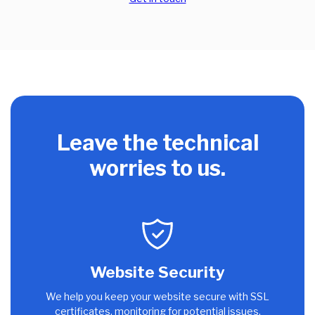
Leave the technical
worries to us.
Website Security
We help you keep your website secure with SSL
certificates, monitoring for potential issues,