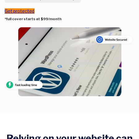
Get protected
*full cover starts at $99/month
Relying on your website can