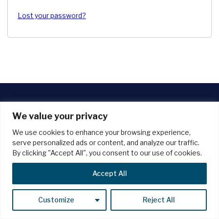
Lost your password?
We value your privacy
Unlock the full potential of your website with our managed
We use cookies to enhance your browsing experience,
wordpress support plans. benefit from robust security
serve personalized ads or content, and analyze our traffic.
measures, lightning-fast performance, dependable backups,
By clicking "Accept All", you consent to our use of cookies.
and expert assistance whenever you need it.
Blog
Privacy Policy
Terms And Conditions
Accept All
Cancellation & Refund Policy
Customize
Reject All