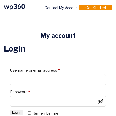
Contact
My Account
Get Started
My account
Login
Required
Username or email address
*
Required
Password
*
Log in
Remember me